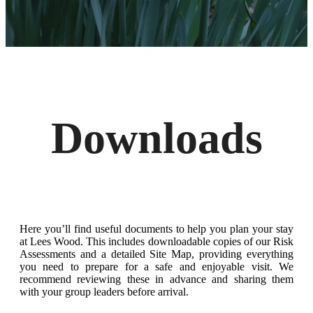
Downloads
Here you’ll find useful documents to help you plan your stay
at Lees Wood. This includes downloadable copies of our Risk
Assessments and a detailed Site Map, providing everything
you need to prepare for a safe and enjoyable visit. We
recommend reviewing these in advance and sharing them
with your group leaders before arrival.