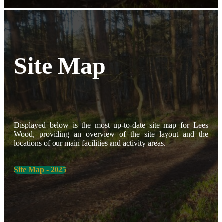
Site Map
Displayed below is the most up-to-date site map for Lees
Wood, providing an overview of the site layout and the
locations of our main facilities and activity areas.
Site Map - 2025