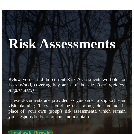
Risk Assessments
Below you’ll find the current Risk Assessments we hold for
Lees Wood, covering key areas of the site.
(Last updated:
August 2025)
These documents are provided as guidance to support your
visit planning. They should be used alongside, and not in
place of, your own group’s risk assessments, which remain
your responsibility to prepare and maintain.
Tomahawk Throwing