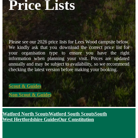
Price Lists
Please see our 2026 price lists for Lees Wood campsite below.
We kindly ask that you download the correct price list for
your organisation type to ensure you have the right
information when planning your visit. Prices are updated
annually and may be subject to availability, so we recommend
checking the latest version before making your booking.
Scout & Guides
Non Scout & Guides
Watford North Scouts
Watford South Scouts
South
West Hertfordshire Guides
Our Constitution