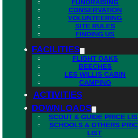
FUNDRAISING
CONSERVATION
VOLUNTEERING
SITE RULES
FINDING US
FACILITIES
FLIGHT OAKS
BEECHES
LES WILLIS CABIN
CAMPING
ACTIVITIES
DOWNLOADS
SCOUT & GUIDE PRICE LIS
SCHOOLS & OTHERS PRI
LIST