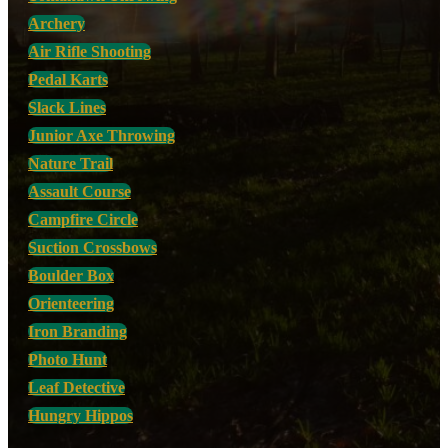
Archery
Air Rifle Shooting
Pedal Karts
Slack Lines
Junior Axe Throwing
Nature Trail
Assault Course
Campfire Circle
Suction Crossbows
Boulder Box
Orienteering
Iron Branding
Photo Hunt
Leaf Detective
Hungry Hippos