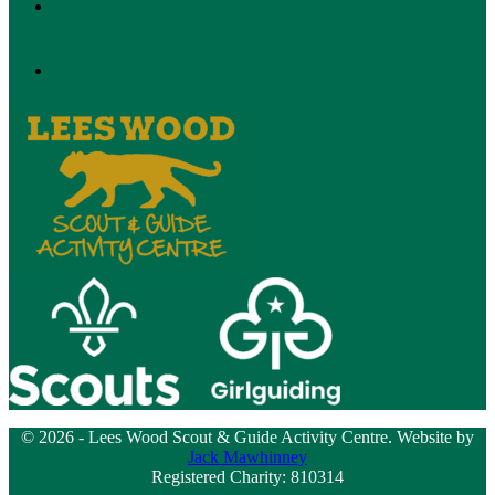
© 2026 - Lees Wood Scout & Guide Activity Centre. Website by
Jack Mawhinney
Registered Charity: 810314