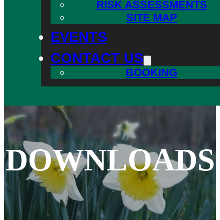
RISK ASSESSMENTS
SITE MAP
EVENTS
CONTACT US
BOOKING
DOWNLOADS