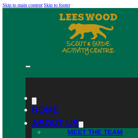
Skip to main content
Skip to footer
HOME
ABOUT US
MEET THE TEAM