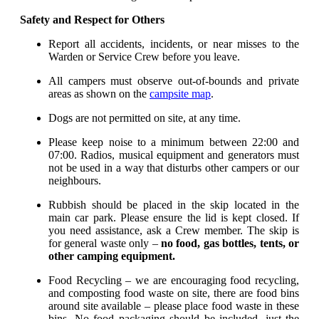
Safety and Respect for Others
Report all accidents, incidents, or near misses to the
Warden or Service Crew before you leave.
All campers must observe out-of-bounds and private
areas as shown on the
campsite map
.
Dogs are not permitted on site, at any time.
Please keep noise to a minimum between 22:00 and
07:00. Radios, musical equipment and generators must
not be used in a way that disturbs other campers or our
neighbours.
Rubbish should be placed in the skip located in the
main car park. Please ensure the lid is kept closed. If
you need assistance, ask a Crew member. The skip is
for general waste only –
no food, gas bottles, tents, or
other camping equipment.
Food Recycling – we are encouraging food recycling,
and composting food waste on site, there are food bins
around site available – please place food waste in these
bins. No food packaging should be included, just the