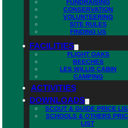
FUNDRAISING
CONSERVATION
VOLUNTEERING
SITE RULES
FINDING US
FACILITIES
FLIGHT OAKS
BEECHES
LES WILLIS CABIN
CAMPING
ACTIVITIES
DOWNLOADS
SCOUT & GUIDE PRICE LIS
SCHOOLS & OTHERS PRI
LIST