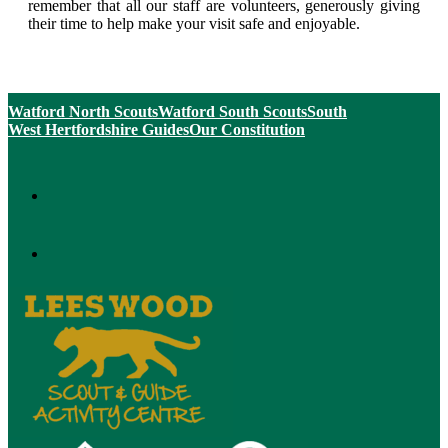
remember that all our staff are volunteers, generously giving
their time to help make your visit safe and enjoyable.
Watford North Scouts
Watford South Scouts
South
West Hertfordshire Guides
Our Constitution