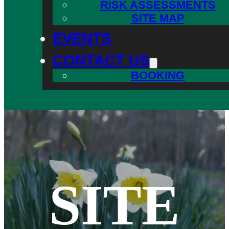
RISK ASSESSMENTS
SITE MAP
EVENTS
CONTACT US
BOOKING
SITE