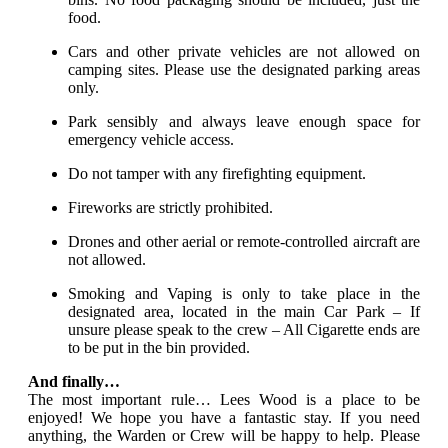
food.
Cars and other private vehicles are not allowed on
camping sites. Please use the designated parking areas
only.
Park sensibly and always leave enough space for
emergency vehicle access.
Do not tamper with any firefighting equipment.
Fireworks are strictly prohibited.
Drones and other aerial or remote-controlled aircraft are
not allowed.
Smoking and Vaping is only to take place in the
designated area, located in the main Car Park – If
unsure please speak to the crew – All Cigarette ends are
to be put in the bin provided.
And finally…
The most important rule… Lees Wood is a place to be
enjoyed! We hope you have a fantastic stay. If you need
anything, the Warden or Crew will be happy to help. Please