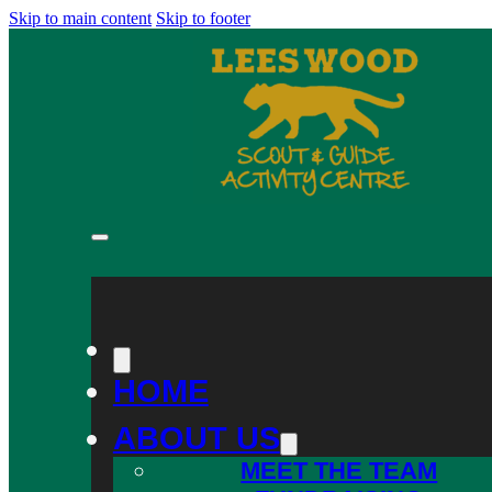
Skip to main content
Skip to footer
HOME
ABOUT US
MEET THE TEAM