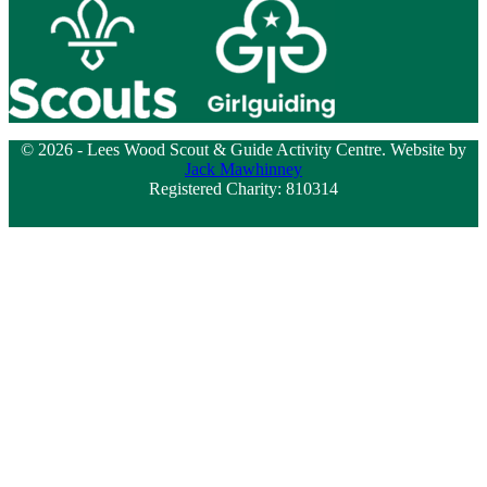
© 2026 - Lees Wood Scout & Guide Activity Centre. Website by
Jack Mawhinney
Registered Charity: 810314