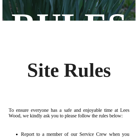
RULES
Site Rules
To ensure everyone has a safe and enjoyable time at Lees
Wood, we kindly ask you to please follow the rules below:
Report to a member of our Service Crew when you