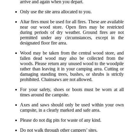
arrive and again when you depart.
Only use the site area allocated to you.
Altar fires must be used for all fires. These are available
near our wood store. Open fires may be restricted
during periods of dry weather. Ground fires are not
permitted under any circumstances, except in the
designated floor fire area.
Wood may be taken from the central wood store, and
fallen dead wood may also be collected from the
woods. Please return any unused wood to the woodpile
rather than leaving it in your camping area. Cutting or
damaging standing trees, bushes, or shrubs is strictly
prohibited. Chainsaws are not allowed.
For your safety, shoes or boots must be worn at all
times around the campsite.
Axes and saws should only be used within your own
campsite, in a clearly marked and safe area.
Please do not dig pits for waste of any kind.
Do not walk through other campers’ sites.